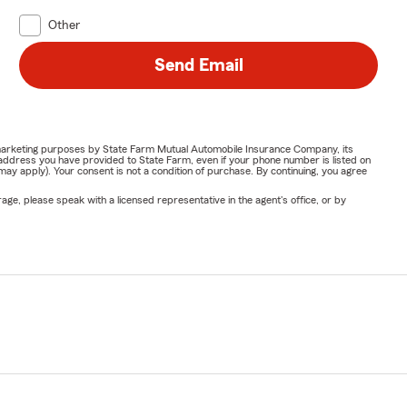
Other
Send Email
or marketing purposes by State Farm Mutual Automobile Insurance Company, its
address you have provided to State Farm, even if your phone number is listed on
y apply). Your consent is not a condition of purchase. By continuing, you agree
ge, please speak with a licensed representative in the agent's office, or by