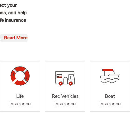
ect your
ons, and help
ife insurance
ilingual
…Read More
trive to make
nt about your
 and
 prefer to
driver in
e here to
Life
Rec Vehicles
Boat
ect time to
Insurance
Insurance
Insurance
From Auto
hat matters
r current
ul should