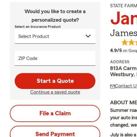
STATE FAR
Would you like to create a
Jam
personalized quote?
Select an Insurance Product
James 
averag
4.9/5
on Goog
ZIP Code
ADDRESS
813A Carm
Westbury, 
Start a Quote
Contact U
Continue a saved quote
ABOUT M
Summer road 
File a Claim
your auto ins
changed, we'r
Send Payment
July is also 