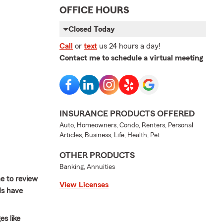
OFFICE HOURS
Closed Today
Call
or
text
us 24 hours a day!
Contact me to schedule a virtual meeting
INSURANCE PRODUCTS OFFERED
Auto, Homeowners, Condo, Renters, Personal
Articles, Business, Life, Health, Pet
OTHER PRODUCTS
Banking, Annuities
e to review
View Licenses
ds have
es like