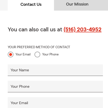
Our Mission
Contact Us
You can also call us at
(516) 203-4952
YOUR PREFERRED METHOD OF CONTACT
Your Email
Your Phone
Your Name
Your Phone
Your Email