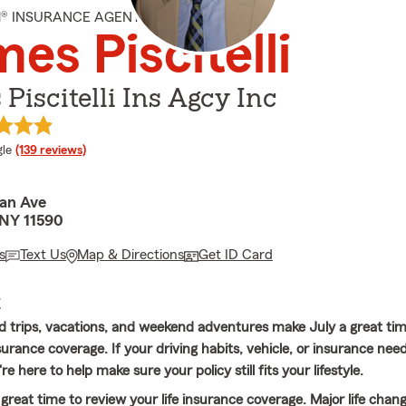
M® INSURANCE AGENT
es Piscitelli
Piscitelli Ins Agcy Inc
e rating
le
(139 reviews)
an Ave
NY 11590
s
Text Us
Map & Directions
Get ID Card
E
trips, vacations, and weekend adventures make July a great tim
urance coverage. If your driving habits, vehicle, or insurance nee
e here to help make sure your policy still fits your lifestyle.
a great time to review your life insurance coverage. Major life chang