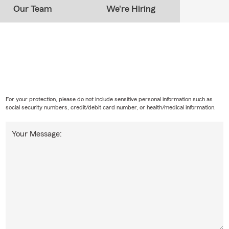
Our Team
We're Hiring
For your protection, please do not include sensitive personal information such as
social security numbers, credit/debit card number, or health/medical information.
Your Message: