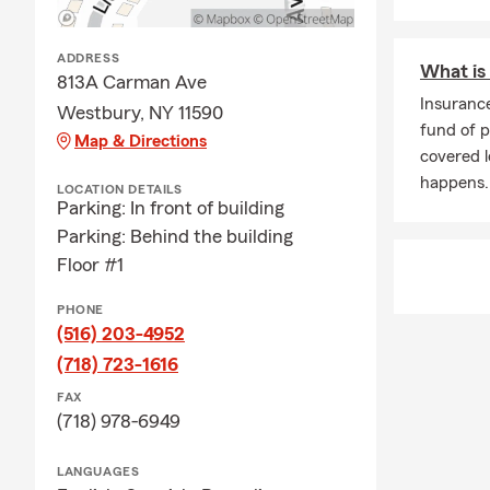
ADDRESS
What is
813A Carman Ave
Insuranc
Westbury, NY 11590
fund of 
Map & Directions
covered 
happens.
LOCATION DETAILS
Parking: In front of building
Parking: Behind the building
Floor #1
PHONE
(516) 203-4952
(718) 723-1616
FAX
(718) 978-6949
LANGUAGES