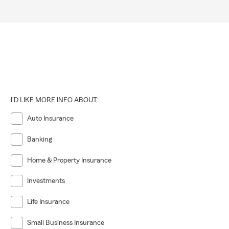
I'D LIKE MORE INFO ABOUT:
Auto Insurance
Banking
Home & Property Insurance
Investments
Life Insurance
Small Business Insurance