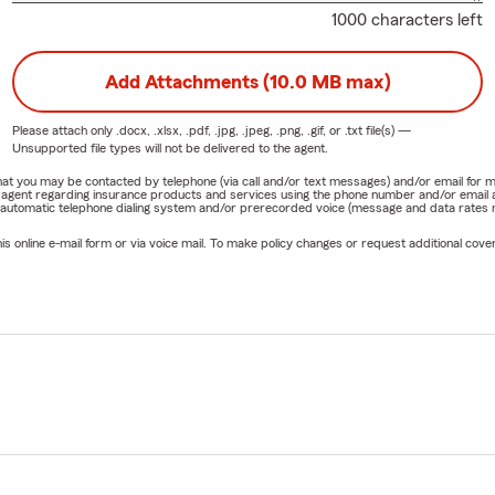
1000 characters left
Add Attachments (10.0 MB max)
Please attach only
.docx, .xlsx, .pdf, .jpg, .jpeg, .png, .gif, or .txt
file(s) —
Unsupported file types will not be delivered to the agent.
e that you may be contacted by telephone (via call and/or text messages) and/or email f
rm agent regarding insurance products and services using the phone number and/or email 
 automatic telephone dialing system and/or prerecorded voice (message and data rates ma
online e-mail form or via voice mail. To make policy changes or request additional covera