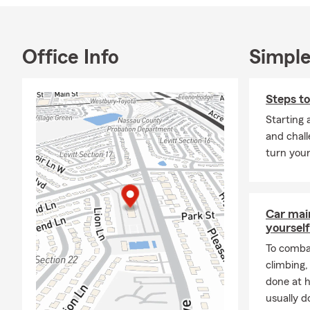
On a persona
degree and t
with 2 wonde
Office Info
Simple
concerts, an
sponsor yout
Steps to
I'd be delig
Starting 
and chall
turn your
Car mai
yourself
To combat
climbing
done at 
usually do