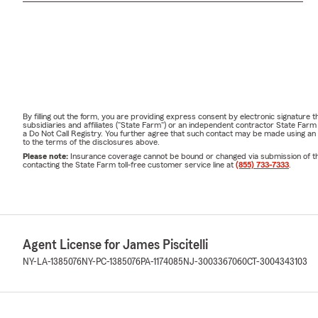
By filling out the form, you are providing express consent by electronic signatur
subsidiaries and affiliates ("State Farm") or an independent contractor State Fa
a Do Not Call Registry. You further agree that such contact may be made using an
to the terms of the disclosures above.
Please note:
Insurance coverage cannot be bound or changed via submission of this 
contacting the State Farm toll-free customer service line at
(855) 733-7333
.
Agent License for James Piscitelli
NY-LA-1385076
NY-PC-1385076
PA-1174085
NJ-3003367060
CT-3004343103