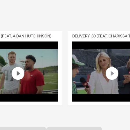
0 (FEAT. AIDAN HUTCHINSON)