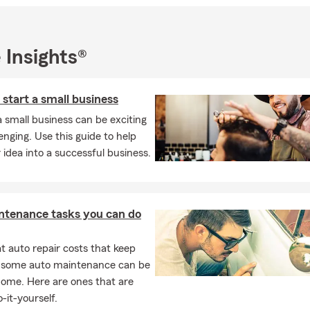
l note, I graduated from C.W. Post Long Island University with a b
hen went to California Western School of Law to earn a JD. I'm al
rful children, and we have a dog and two cats. I enjoy traveling, 
 Insights®
d cycling. I've been a volunteer at an area food bank, and my tea
h and collegiate sports.
 start a small business
hted to meet you and help you embark on your insurance journey!
a small business can be exciting
enging. Use this guide to help
 idea into a successful business.
ntenance tasks you can do
 auto repair costs that keep
, some auto maintenance can be
home. Here are ones that are
-it-yourself.