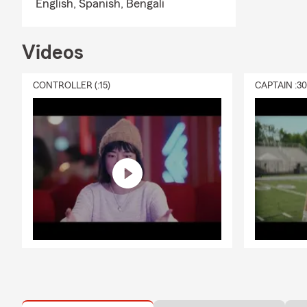
English,
Spanish,
Bengali
Videos
CONTROLLER (:15)
CAPTAIN :3