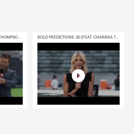
DELIVERY :30 (FEAT. CHARISSA THOMPSON & RYAN FITZPATRICK)
BOLD PREDICTIONS :30 (FEAT. CHARISSA THOMPSON)