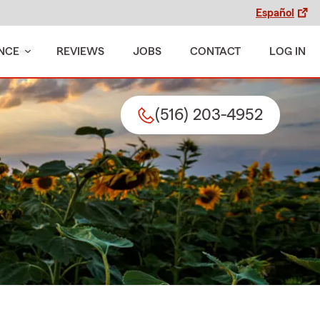
Español
NCE
REVIEWS
JOBS
CONTACT
LOG IN
(516) 203-4952