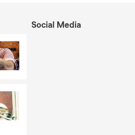
achelor's
so married
attending
Social Media
m and I
Skip to end of Facebook feed
Skip to beginning of Facebook feed