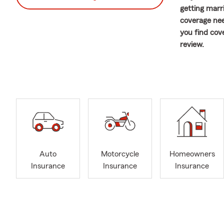
getting marr
coverage nee
you find cove
review.
Welcome to t
team and I a
each interac
coverage cho
Pennsylvania
discuss the a
We offer a w
Nassau Count
Auto
Motorcycle
Homeowners
assist you. 
Insurance
Insurance
Insurance
review your 
and Home to 
most. Contac
plans. Let’s
feel like a s