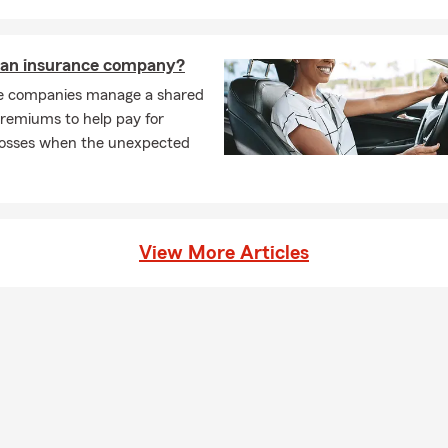
 an insurance company?
e companies manage a shared
premiums to help pay for
losses when the unexpected
View More Articles