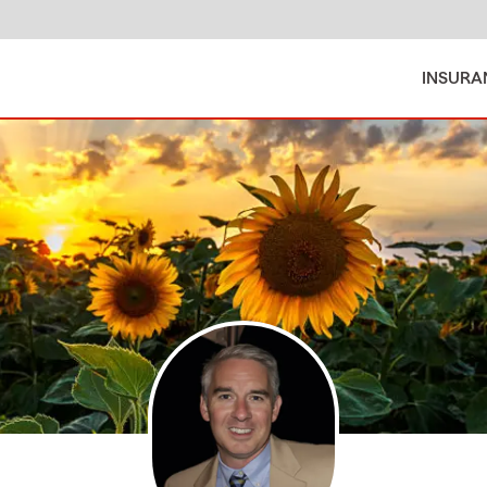
INSURA