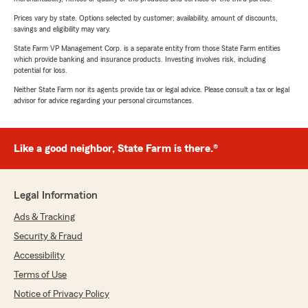
Prices vary by state. Options selected by customer; availability, amount of discounts,
savings and eligibility may vary.
State Farm VP Management Corp. is a separate entity from those State Farm entities
which provide banking and insurance products. Investing involves risk, including
potential for loss.
Neither State Farm nor its agents provide tax or legal advice. Please consult a tax or legal
advisor for advice regarding your personal circumstances.
Like a good neighbor, State Farm is there.®
Legal Information
Ads & Tracking
Security & Fraud
Accessibility
Terms of Use
Notice of Privacy Policy