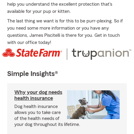
help you understand the excellent protection that's
available for your pup or kitten.
The last thing we want is for this to be purr-plexing. So if
you need some more information or you have any
questions, James Piscitelli is there for you. Get in touch
with our office today!
Simple Insights®
Why your dog needs
health insurance
Dog health insurance
allows you to take care
of the health needs of
your dog throughout its lifetime.