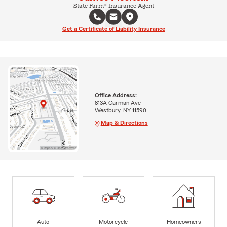
State Farm® Insurance Agent
Get a Certificate of Liability Insurance
Office Address:
813A Carman Ave
Westbury, NY 11590
Map & Directions
Auto
Motorcycle
Homeowners