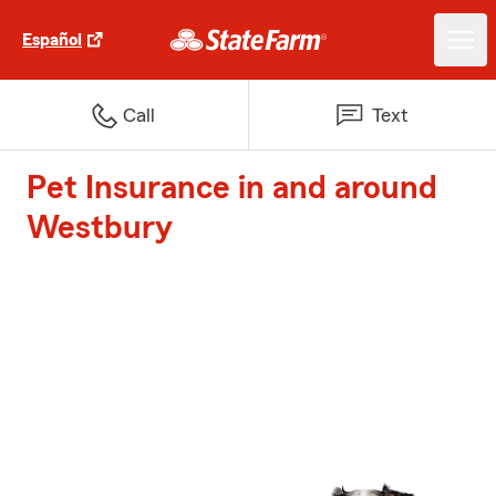
Español
Call
Text
Pet Insurance in and around
Westbury