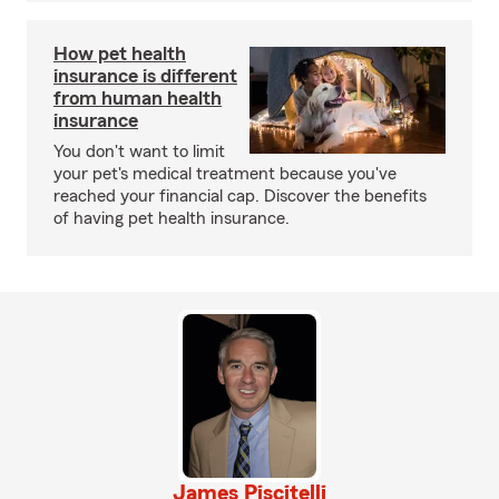
How pet health
insurance is different
from human health
insurance
You don't want to limit
your pet's medical treatment because you've
reached your financial cap. Discover the benefits
of having pet health insurance.
James Piscitelli