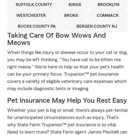
SUFFOLK COUNTY
KINGS
BROOKLYN
WESTCHESTER
BRONX
COMMACK
BUCKS COUNTY PA
BERGEN COUNTY NJ
Taking Care Of Bow Wows And
Meows
When things like injury or disease occur to your cat or dog,
you may be left thinking, "You have cat to be kitten me
right meow." We're here to help so that your pet's health
can be your primary focus. Trupanion™ pet insurance
covers a variety of eligible veterinary care expenses which
may include diagnostic tests or imaging
Pet Insurance May Help You Rest Easy
Whether your pet is big or small, there's always pet-tential
for unanticipated circumstances such as injury. That's
why State Farm Trupanion™ pet insurance is so vital.
Need to learn more? State Farm agent James Piscitelli can