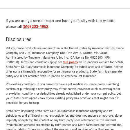
If you are using a screen reader and having difficulty with this website
please call
(516) 203-4952
.
Disclosures
Pet insurance products are underwritten in the United States by American Pet Insurance
Company and ZPIC Insurance Company, 6100-4th Ave. S, Seattle, WA 98108.
Administered by Trupanion Managers USA, Inc. (CA license No. 0G22803, NPN
9588590). Terms and conditions apply, see
full policy
on Trupanion's website for details.
State Farm Mutual Automobile Insurance Company, its subsidiaries and affiliates, neither
offer nor are financially responsible for pet insurance products. State Farm is a separate
entity and is not affiliated with Trupanion or American Pet Insurance.
Pre-existing conditions: If you currently have a pet medical insurance policy, switching
carriers or purchasing a new policy may affect certain provisions such as coverages for
pre-existing conditions or deductibles already established under your current policy. Let
your State Farm® agent know if your existing policy has provisions that might make it
beneficial for you to keep.
State Farm (including State Farm Mutual Automobile Insurance Company and its
subsidiaries and affiliates) is not responsible for, and does not endorse or approve, either
implicitly or explicitly, the content of any third party sites referenced in this material.
Products and services are offered by third parties and State Farm does not warrant the
merchantability, fitness or quality of the products and services of the third parties.