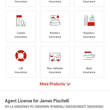
Insurance
Insurance
Insurance
Condo
Renters
Business
Insurance
Insurance
Insurance
Life
Rec Vehicles
Boat
Insurance
Insurance
Insurance
View
More Products
Agent License for James Piscitelli
NY-LA-1385076
NY-PC-1385076
PA-1174085
NJ-3003367060
CT-3004343103