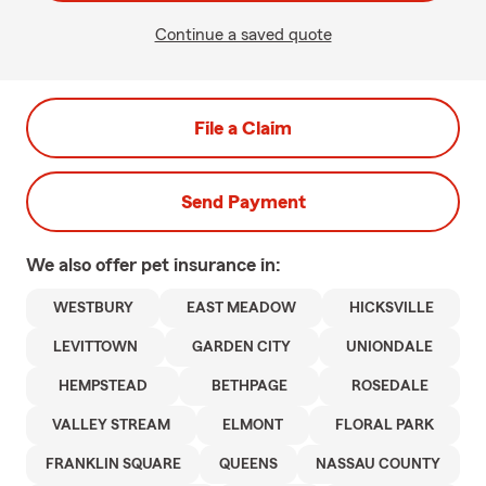
Continue a saved quote
File a Claim
Send Payment
We also offer
pet
insurance in:
WESTBURY
EAST MEADOW
HICKSVILLE
LEVITTOWN
GARDEN CITY
UNIONDALE
HEMPSTEAD
BETHPAGE
ROSEDALE
VALLEY STREAM
ELMONT
FLORAL PARK
FRANKLIN SQUARE
QUEENS
NASSAU COUNTY