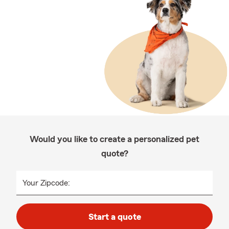
Would you like to create a personalized pet
quote?
Your Zipcode:
Start a quote