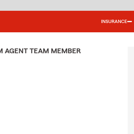
INSURANCE
M AGENT TEAM MEMBER