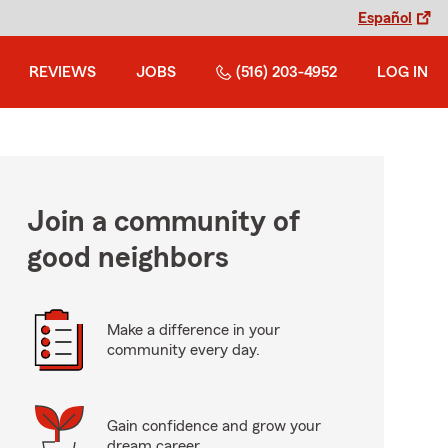
Español
REVIEWS
JOBS
(516) 203-4952
LOG IN
Join a community of
good neighbors
Make a difference in your
community every day.
Gain confidence and grow your
dream career.