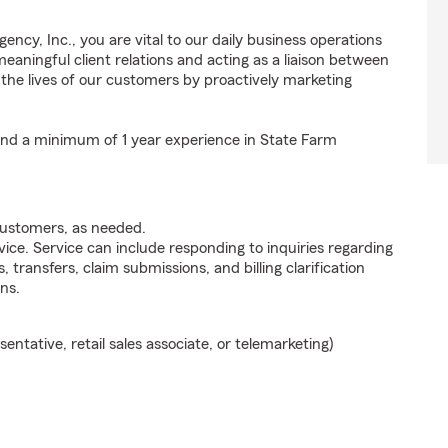
ncy, Inc., you are vital to our daily business operations
ningful client relations and acting as a liaison between
e lives of our customers by proactively marketing
 and a minimum of 1 year experience in State Farm
customers, as needed.
ice. Service can include responding to inquiries regarding
s, transfers, claim submissions, and billing clarification
ns.
sentative, retail sales associate, or telemarketing)