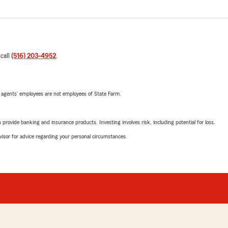
 call
(516) 203-4952
.
 agents’ employees are not employees of State Farm.
rovide banking and insurance products. Investing involves risk, including potential for loss.
advisor for advice regarding your personal circumstances.