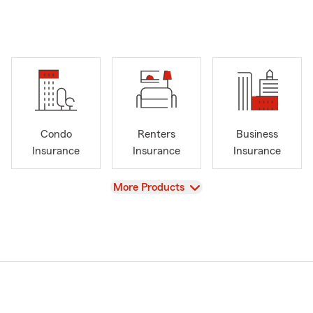
Condo
Renters
Business
Insurance
Insurance
Insurance
View
More Products