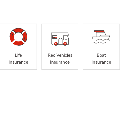
Life
Rec Vehicles
Boat
Insurance
Insurance
Insurance