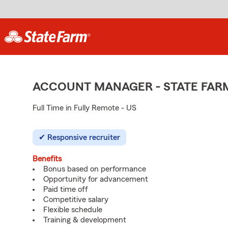
ACCOUNT MANAGER - STATE FAR
Full Time in Fully Remote - US
Responsive recruiter
Benefits
Bonus based on performance
Opportunity for advancement
Paid time off
Competitive salary
Flexible schedule
Training & development