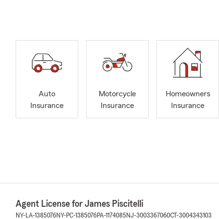
Auto
Motorcycle
Homeowners
Insurance
Insurance
Insurance
Agent License for James Piscitelli
NY-LA-1385076
NY-PC-1385076
PA-1174085
NJ-3003367060
CT-3004343103