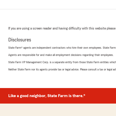
If you are using a screen reader and having difficulty with this website please
Disclosures
State Farm® agents are independent contractors who hire their own employees. State Farm
Agents are responsible for and make all employment decisions regarding their employees.
State Farm VP Management Corp. is a separate entity from those State Farm entities which p
Neither State Farm nor its agents provide tax or legal advice. Please consult a tax or legal 
Like a good neighbor, State Farm is there.®