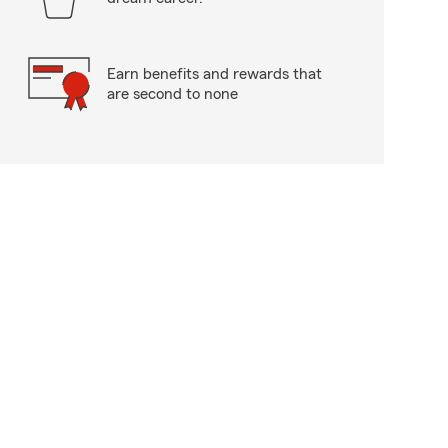
Earn benefits and rewards that
are second to none