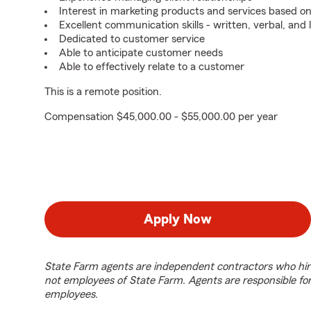
Interest in marketing products and services based 
Excellent communication skills - written, verbal, and 
Dedicated to customer service
Able to anticipate customer needs
Able to effectively relate to a customer
This is a remote position.
Compensation $45,000.00 - $55,000.00 per year
Apply Now
State Farm agents are independent contractors who hir
not employees of State Farm. Agents are responsible fo
employees.