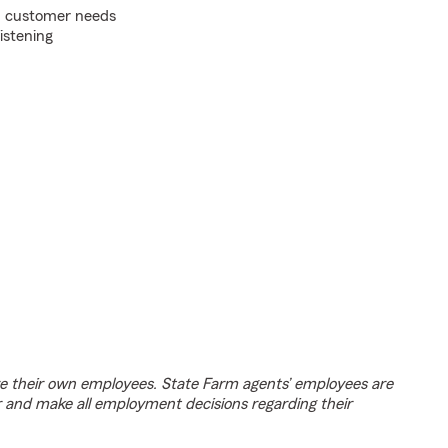
on customer needs
listening
e their own employees. State Farm agents’ employees are
r and make all employment decisions regarding their