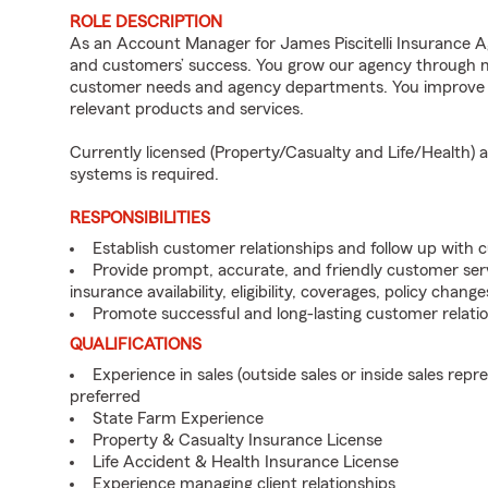
ROLE DESCRIPTION
As an Account Manager for James Piscitelli Insurance Age
and customers’ success. You grow our agency through mea
customer needs and agency departments. You improve th
relevant products and services.
Currently licensed (Property/Casualty and Life/Health)
systems is required.
RESPONSIBILITIES
Establish customer relationships and follow up with 
Provide prompt, accurate, and friendly customer serv
insurance availability, eligibility, coverages, policy change
Promote successful and long-lasting customer relatio
QUALIFICATIONS
Experience in sales (outside sales or inside sales repre
preferred
State Farm Experience
Property & Casualty Insurance License
Life Accident & Health Insurance License
Experience managing client relationships